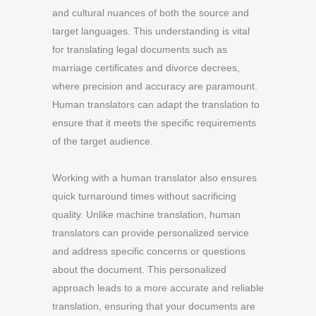
and cultural nuances of both the source and
target languages. This understanding is vital
for translating legal documents such as
marriage certificates and divorce decrees,
where precision and accuracy are paramount.
Human translators can adapt the translation to
ensure that it meets the specific requirements
of the target audience.
Working with a human translator also ensures
quick turnaround times without sacrificing
quality. Unlike machine translation, human
translators can provide personalized service
and address specific concerns or questions
about the document. This personalized
approach leads to a more accurate and reliable
translation, ensuring that your documents are