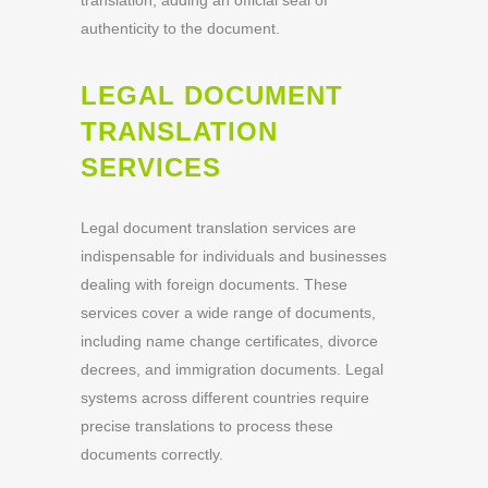
translation, adding an official seal of
authenticity to the document.
LEGAL DOCUMENT
TRANSLATION
SERVICES
Legal document translation services are
indispensable for individuals and businesses
dealing with foreign documents. These
services cover a wide range of documents,
including name change certificates, divorce
decrees, and immigration documents. Legal
systems across different countries require
precise translations to process these
documents correctly.