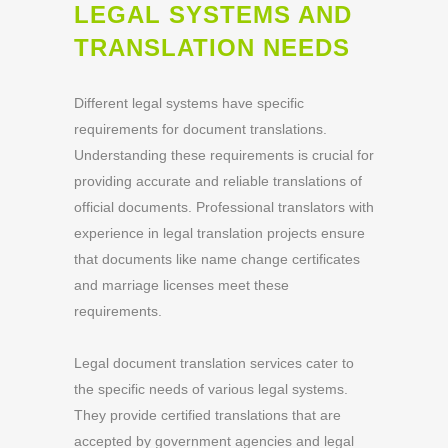
LEGAL SYSTEMS AND
TRANSLATION NEEDS
Different legal systems have specific
requirements for document translations.
Understanding these requirements is crucial for
providing accurate and reliable translations of
official documents. Professional translators with
experience in legal translation projects ensure
that documents like name change certificates
and marriage licenses meet these
requirements.
Legal document translation services cater to
the specific needs of various legal systems.
They provide certified translations that are
accepted by government agencies and legal