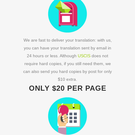
We are fast to deliver your translation: with us,
you can have your translation sent by email in
24 hours or less. Although
USCIS
does not
require hard copies, if you still need them, we
can also send you hard copies by post for only
$10 extra.
ONLY $20 PER PAGE