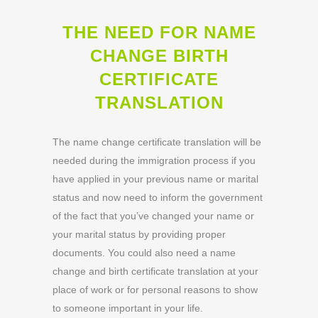
THE NEED FOR NAME
CHANGE BIRTH
CERTIFICATE
TRANSLATION
The name change certificate translation will be
needed during the immigration process if you
have applied in your previous name or marital
status and now need to inform the government
of the fact that you’ve changed your name or
your marital status by providing proper
documents. You could also need a name
change and birth certificate translation at your
place of work or for personal reasons to show
to someone important in your life.