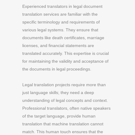
Experienced translators in legal document
translation services are familiar with the
specific terminology and requirements of
various legal systems. They ensure that
documents like death certificates, marriage
licenses, and financial statements are
translated accurately. This expertise is crucial
for maintaining the validity and acceptance of
the documents in legal proceedings.
Legal translation projects require more than
just language skills; they need a deep
understanding of legal concepts and context.
Professional translators, often native speakers
of the target language, provide human
translation that machine translation cannot
match. This human touch ensures that the