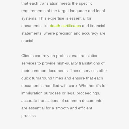
that each translation meets the specific
requirements of the target language and legal
systems. This expertise is essential for
documents like
death certificates
and financial
statements, where precision and accuracy are
crucial.
Clients can rely on professional translation
services to provide high-quality translations of
their common documents. These services offer
quick turnaround times and ensure that each
document is handled with care. Whether it’s for
immigration purposes or legal proceedings,
accurate translations of common documents
are essential for a smooth and efficient
process.