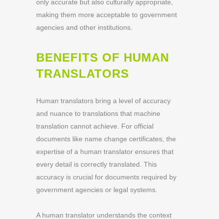
only accurate but also culturally appropriate,
making them more acceptable to government
agencies and other institutions.
BENEFITS OF HUMAN
TRANSLATORS
Human translators bring a level of accuracy
and nuance to translations that machine
translation cannot achieve. For official
documents like name change certificates, the
expertise of a human translator ensures that
every detail is correctly translated. This
accuracy is crucial for documents required by
government agencies or legal systems.
A human translator understands the context