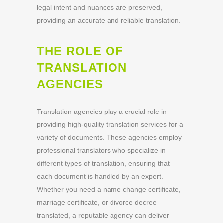
legal intent and nuances are preserved,
providing an accurate and reliable translation.
THE ROLE OF
TRANSLATION
AGENCIES
Translation agencies play a crucial role in
providing high-quality translation services for a
variety of documents. These agencies employ
professional translators who specialize in
different types of translation, ensuring that
each document is handled by an expert.
Whether you need a name change certificate,
marriage certificate, or divorce decree
translated, a reputable agency can deliver