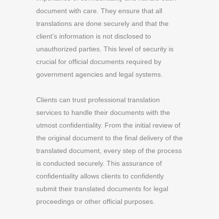
document with care. They ensure that all
translations are done securely and that the
client’s information is not disclosed to
unauthorized parties. This level of security is
crucial for official documents required by
government agencies and legal systems.
Clients can trust professional translation
services to handle their documents with the
utmost confidentiality. From the initial review of
the original document to the final delivery of the
translated document, every step of the process
is conducted securely. This assurance of
confidentiality allows clients to confidently
submit their translated documents for legal
proceedings or other official purposes.