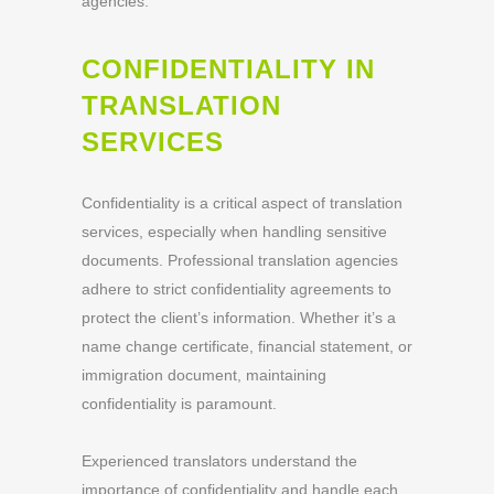
agencies.
CONFIDENTIALITY IN
TRANSLATION
SERVICES
Confidentiality is a critical aspect of translation
services, especially when handling sensitive
documents. Professional translation agencies
adhere to strict confidentiality agreements to
protect the client’s information. Whether it’s a
name change certificate, financial statement, or
immigration document, maintaining
confidentiality is paramount.
Experienced translators understand the
importance of confidentiality and handle each