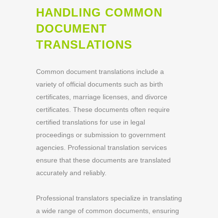
HANDLING COMMON
DOCUMENT
TRANSLATIONS
Common document translations include a
variety of official documents such as birth
certificates, marriage licenses, and divorce
certificates. These documents often require
certified translations for use in legal
proceedings or submission to government
agencies. Professional translation services
ensure that these documents are translated
accurately and reliably.
Professional translators specialize in translating
a wide range of common documents, ensuring