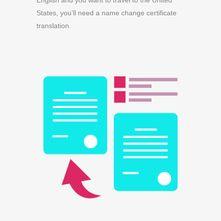
English and you want to travel to the United
States, you’ll need a name change certificate
translation.