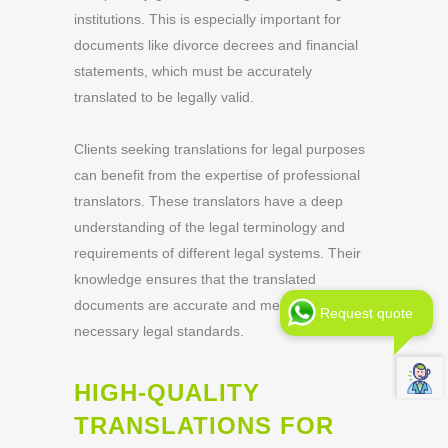
institutions. This is especially important for
documents like divorce decrees and financial
statements, which must be accurately
translated to be legally valid.
Clients seeking translations for legal purposes
can benefit from the expertise of professional
translators. These translators have a deep
understanding of the legal terminology and
requirements of different legal systems. Their
knowledge ensures that the translated
documents are accurate and meet the
Request quote
necessary legal standards.
HIGH-QUALITY
TRANSLATIONS FOR