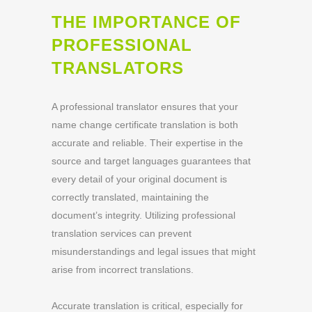
THE IMPORTANCE OF
PROFESSIONAL
TRANSLATORS
A professional translator ensures that your
name change certificate translation is both
accurate and reliable. Their expertise in the
source and target languages guarantees that
every detail of your original document is
correctly translated, maintaining the
document’s integrity. Utilizing professional
translation services can prevent
misunderstandings and legal issues that might
arise from incorrect translations.
Accurate translation is critical, especially for