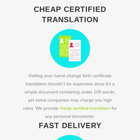
CHEAP CERTIFIED
TRANSLATION
Getting your name change birth certificate
translation shouldn’t be expensive since it’s a
simple document containing under 100 words,
yet some companies may charge you high
rates. We provide
cheap certified translation
for
any personal documents.
FAST DELIVERY