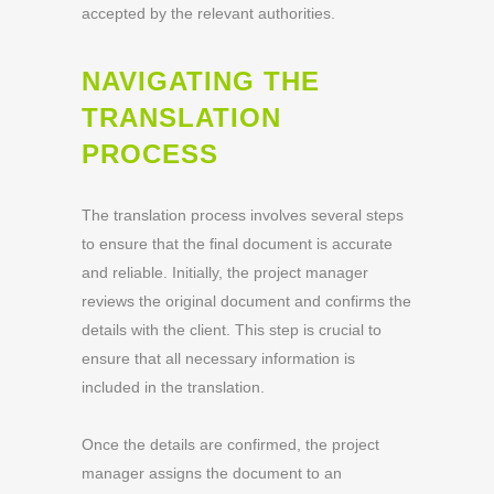
accepted by the relevant authorities.
NAVIGATING THE
TRANSLATION
PROCESS
The translation process involves several steps
to ensure that the final document is accurate
and reliable. Initially, the project manager
reviews the original document and confirms the
details with the client. This step is crucial to
ensure that all necessary information is
included in the translation.
Once the details are confirmed, the project
manager assigns the document to an