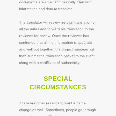
documents are small and basically filled with
information and data to translate.
The translator will review his own translation of
all the dates and forward his translation to the
reviewer for review. Once the reviewer has
confirmed that all the information is accurate
and well put together, the project manager will
then submit the translation packet to the client
along with a certificate of authenticity.
SPECIAL
CIRCUMSTANCES
There are other reasons to want a name
change as well. Sometimes, people go through