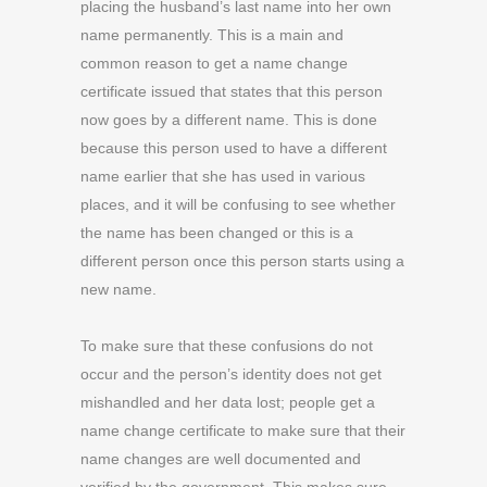
placing the husband’s last name into her own
name permanently. This is a main and
common reason to get a name change
certificate issued that states that this person
now goes by a different name. This is done
because this person used to have a different
name earlier that she has used in various
places, and it will be confusing to see whether
the name has been changed or this is a
different person once this person starts using a
new name.
To make sure that these confusions do not
occur and the person’s identity does not get
mishandled and her data lost; people get a
name change certificate to make sure that their
name changes are well documented and