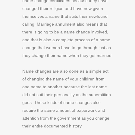
name change certificates because they have
changed their religion and have now given
themselves a name that suits their newfound
calling. Marriage annulment also means that
there is going to be a name change involved,
and that is also a complete process of a name
change that women have to go through just as
they change their name when they get married.
Name changes are also done as a simple act
of changing the name of your children from
one name to another because the last name
did not suit their personality as the superstition
goes. These kinds of name changes also
require the same amount of paperwork and
attention from the government as you change
their entire documented history.