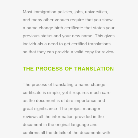
Most immigration policies, jobs, universities,
and many other venues require that you show
a name change birth certificate that states your
previous status and your new name. This gives
individuals a need to get certified translations
so that they can provide a valid copy for review.
THE PROCESS OF TRANSLATION
The process of translating a name change
certificate is simple, yet it requires much care
as the document is of dire importance and
great significance. The project manager
reviews all the information provided in the
document in the original language and
confirms all the details of the documents with