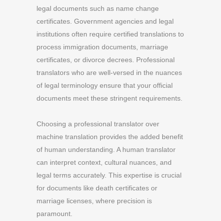
legal documents such as name change
certificates. Government agencies and legal
institutions often require certified translations to
process immigration documents, marriage
certificates, or divorce decrees. Professional
translators who are well-versed in the nuances
of legal terminology ensure that your official
documents meet these stringent requirements.
Choosing a professional translator over
machine translation provides the added benefit
of human understanding. A human translator
can interpret context, cultural nuances, and
legal terms accurately. This expertise is crucial
for documents like death certificates or
marriage licenses, where precision is
paramount.