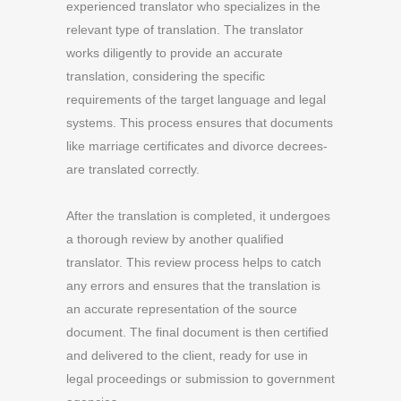
experienced translator who specializes in the
relevant type of translation. The translator
works diligently to provide an accurate
translation, considering the specific
requirements of the target language and legal
systems. This process ensures that documents
like marriage certificates and divorce decrees-
are translated correctly.
After the translation is completed, it undergoes
a thorough review by another qualified
translator. This review process helps to catch
any errors and ensures that the translation is
an accurate representation of the source
document. The final document is then certified
and delivered to the client, ready for use in
legal proceedings or submission to government