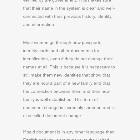
verified by the government. This makes sure
that their name in the system is clear and well-
connected with their previous history, identity,
and information.
Most women go through new passports,
identity cards and other documents for
identification, even if they do not change their
names at all. This is because it is necessary to
still make them new identities that show that
they are now a part of a new family and that
the connection between them and their new
family is well established. This form of
document change is incredibly common and is
also called document change.
If said document is in any other language than