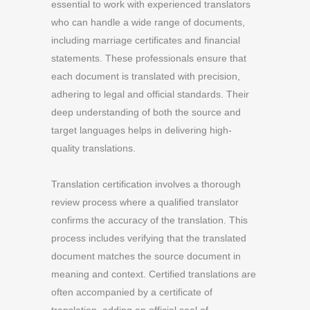
essential to work with experienced translators
who can handle a wide range of documents,
including marriage certificates and financial
statements. These professionals ensure that
each document is translated with precision,
adhering to legal and official standards. Their
deep understanding of both the source and
target languages helps in delivering high-
quality translations.
Translation certification involves a thorough
review process where a qualified translator
confirms the accuracy of the translation. This
process includes verifying that the translated
document matches the source document in
meaning and context. Certified translations are
often accompanied by a certificate of