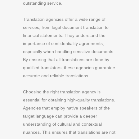
outstanding service.
Translation agencies offer a wide range of
services, from legal document translation to
financial statements. They understand the
importance of confidentiality agreements,
especially when handling sensitive documents.
By ensuring that all translations are done by
qualified translators, these agencies guarantee
accurate and reliable translations.
Choosing the right translation agency is
essential for obtaining high-quality translations.
Agencies that employ native speakers of the
target language can provide a deeper
understanding of cultural and contextual
nuances. This ensures that translations are not