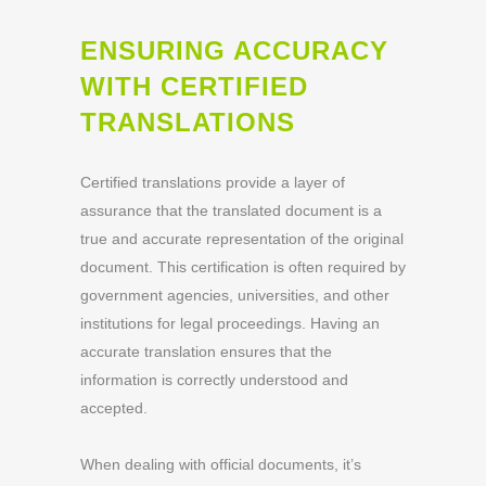
ENSURING ACCURACY
WITH CERTIFIED
TRANSLATIONS
Certified translations provide a layer of
assurance that the translated document is a
true and accurate representation of the original
document. This certification is often required by
government agencies, universities, and other
institutions for legal proceedings. Having an
accurate translation ensures that the
information is correctly understood and
accepted.
When dealing with official documents, it’s