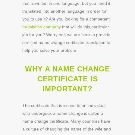
that is written in one language, but you need it
translated into another language in order for
you to use it? Are you looking for a competent
translation company
that will do this particular
job for you? Worry not; we are here to provide
certified name change certificate translation to
help you solve your problem.
WHY A NAME CHANGE
CERTIFICATE IS
IMPORTANT?
The certificate that is issued to an individual
who undergoes a name change is called a
name change certificate. Many countries have
a culture of changing the name of the wife and