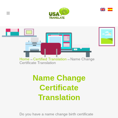
Home
→
Certified Translation
→
Name Change
Certificate Translation
Name Change
Certificate
Translation
Do you have a name change birth certificate