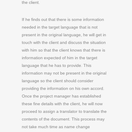
the client.
If he finds out that there is some information
needed in the target language that is not
present in the original language, he will get in
touch with the client and discuss the situation
with him so that the client knows that there is
information expected of him in the target
language that he has to provide. This
information may not be present in the original
language so the client should consider
providing the information on his own accord.
Once the project manager has established
these fine details with the client, he will now
proceed to assign a translator to translate the
contents of the document. This process may
not take much time as name change