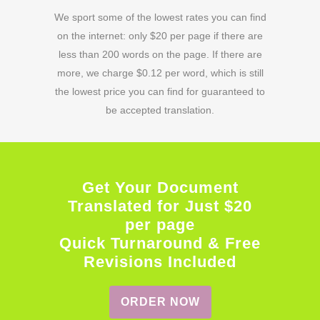
We sport some of the lowest rates you can find
on the internet: only $20 per page if there are
less than 200 words on the page. If there are
more, we charge $0.12 per word, which is still
the lowest price you can find for guaranteed to
be accepted translation.
Get Your Document
Translated for Just $20
per page
Quick Turnaround & Free
Revisions Included
ORDER NOW