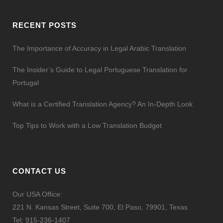
RECENT POSTS
The Importance of Accuracy in Legal Arabic Translation
The Insider’s Guide to Legal Portuguese Translation for
Portugal
What is a Certified Translation Agency? An In-Depth Look
Top Tips to Work with a Low Translation Budget
CONTACT US
Our USA Office:
221 N. Kansas Street, Suite 700, El Paso, 79901, Texas
Tel:
915-236-1407