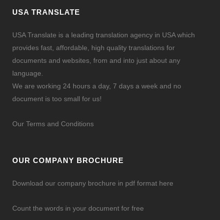
[vc_column][vc_column_text]By simply calling or
USA TRANSLATE
email correspondence, translation quotes can be
acquired directly from translation service
USA Translate is a leading translation agency in USA which
providers. The challenging part starts when the
provides fast, affordable, high quality translations for
project...
documents and websites, from and into just about any
language.
We are working 24 hours a day, 7 days a week and no
document is too small for us!
Our Terms and Conditions
OUR COMPANY BROCHURE
Download our company brochure in pdf format here
Count the words in your document for free