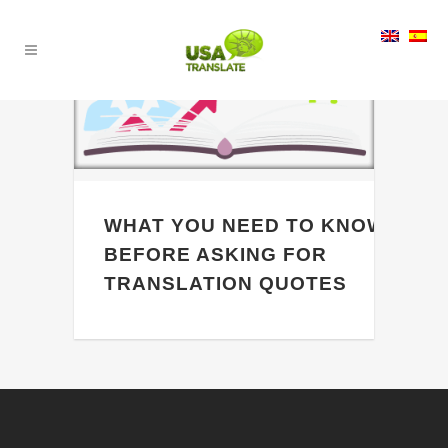
19
Jan
WHAT YOU NEED TO KNOW
BEFORE ASKING FOR
TRANSLATION QUOTES
[vc_row css_animation="" row_type="row"
use_row_as_full_screen_section="no"
type="full_width" angled_section="no"
text_align="left"
background_image_as_pattern="without_pattern"]