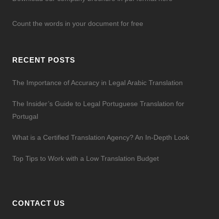
Count the words in your document for free
RECENT POSTS
The Importance of Accuracy in Legal Arabic Translation
The Insider’s Guide to Legal Portuguese Translation for
Portugal
What is a Certified Translation Agency? An In-Depth Look
Top Tips to Work with a Low Translation Budget
CONTACT US