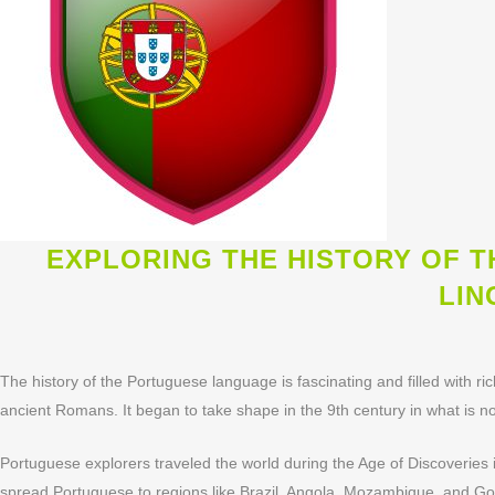
EXPLORING THE HISTORY OF 
LIN
The history of the Portuguese language is fascinating and filled with ri
ancient Romans. It began to take shape in the 9th century in what is 
Portuguese explorers traveled the world during the Age of Discoveries i
spread Portuguese to regions like Brazil, Angola, Mozambique, and Goa