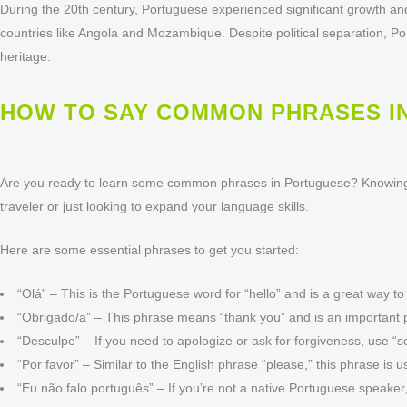
During the 20th century, Portuguese experienced significant growth and 
countries like Angola and Mozambique. Despite political separation, 
heritage.
HOW TO SAY COMMON PHRASES I
Are you ready to learn some common phrases in Portuguese? Knowing 
traveler or just looking to expand your language skills.
Here are some essential phrases to get you started:
“Olá” – This is the Portuguese word for “hello” and is a great way t
“Obrigado/a” – This phrase means “thank you” and is an important p
“Desculpe” – If you need to apologize or ask for forgiveness, use “s
“Por favor” – Similar to the English phrase “please,” this phrase is 
“Eu não falo português” – If you’re not a native Portuguese speak