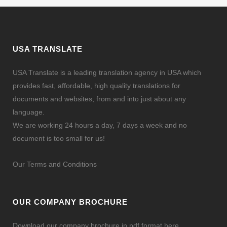
USA TRANSLATE
USA Translate is a leading translation agency in USA which
provides fast, affordable, high quality translations for
documents and websites, from and into just about any
language.
We are working 24 hours a day, 7 days a week and no
document is too small for us!
Our Terms and Conditions
OUR COMPANY BROCHURE
Download our company brochure in pdf format here