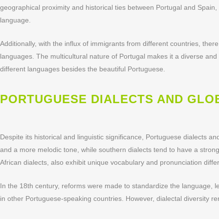
geographical proximity and historical ties between Portugal and Spain,
language.
Additionally, with the influx of immigrants from different countries, 
languages. The multicultural nature of Portugal makes it a diverse and fas
different languages besides the beautiful Portuguese.
PORTUGUESE DIALECTS AND GLO
Despite its historical and linguistic significance, Portuguese dialects 
and a more melodic tone, while southern dialects tend to have a stron
African dialects, also exhibit unique vocabulary and pronunciation diffe
In the 18th century, reforms were made to standardize the language, lead
in other Portuguese-speaking countries. However, dialectal diversity 