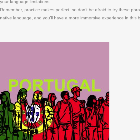
your language limitations.
Remember, practice makes perfect, so don’t be afraid to try these phrase
native language, and you’ll have a more immersive experience in this be