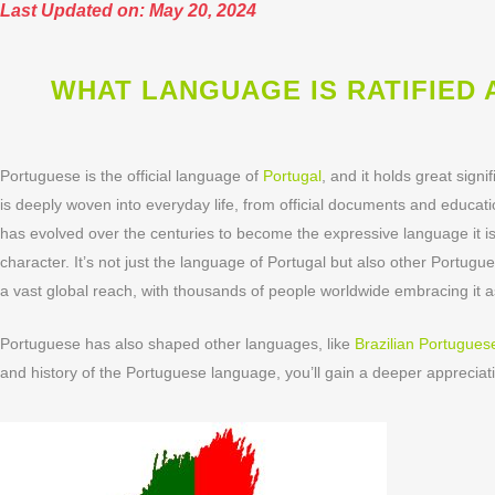
Last Updated on: May 20, 2024
WHAT LANGUAGE IS RATIFIED
Portuguese is the official language of
Portugal
, and it holds great sign
is deeply woven into everyday life, from official documents and educati
has evolved over the centuries to become the expressive language it is
character. It’s not just the language of Portugal but also other Port
a vast global reach, with thousands of people worldwide embracing it a
Portuguese has also shaped other languages, like
Brazilian Portugues
and history of the Portuguese language, you’ll gain a deeper appreciati