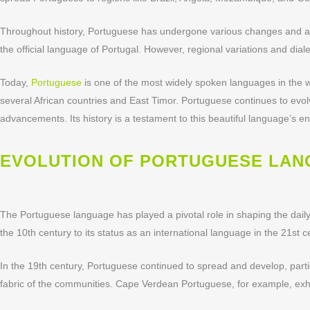
Throughout history, Portuguese has undergone various changes and ad
the official language of Portugal. However, regional variations and dialec
Today,
Portuguese
is one of the most widely spoken languages in the wor
several African countries and East Timor. Portuguese continues to evo
advancements. Its history is a testament to this beautiful language’s e
EVOLUTION OF PORTUGUESE LA
The Portuguese language has played a pivotal role in shaping the dail
the 10th century to its status as an international language in the 21s
In the 19th century, Portuguese continued to spread and develop, partic
fabric of the communities. Cape Verdean Portuguese, for example, exhibi