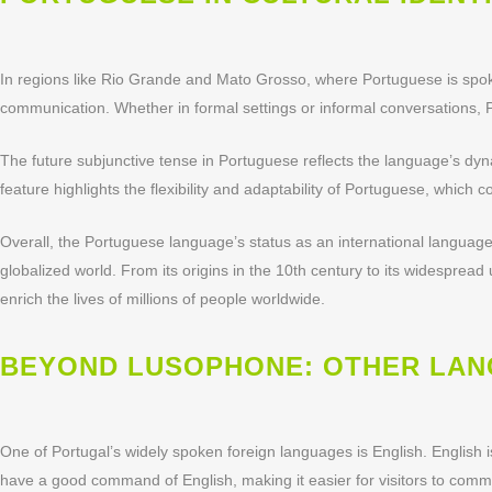
In regions like Rio Grande and Mato Grosso, where Portuguese is spoken 
communication. Whether in formal settings or informal conversations,
The future subjunctive tense in Portuguese reflects the language’s dyna
feature highlights the flexibility and adaptability of Portuguese, which
Overall, the Portuguese language’s status as an international language
globalized world. From its origins in the 10th century to its widesprea
enrich the lives of millions of people worldwide.
BEYOND LUSOPHONE: OTHER LANG
One of Portugal’s widely spoken foreign languages is English. English 
have a good command of English, making it easier for visitors to comm