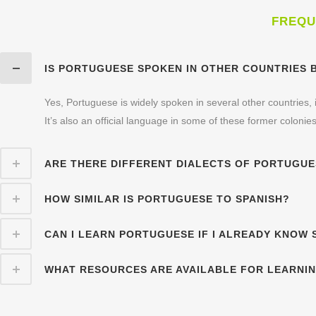
FREQU
IS PORTUGUESE SPOKEN IN OTHER COUNTRIES 
Yes, Portuguese is widely spoken in several other countries
It’s also an official language in some of these former colonies
ARE THERE DIFFERENT DIALECTS OF PORTUGU
HOW SIMILAR IS PORTUGUESE TO SPANISH?
CAN I LEARN PORTUGUESE IF I ALREADY KNOW 
WHAT RESOURCES ARE AVAILABLE FOR LEARNI