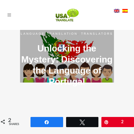
LANGUAGE TRANSLATION
,
TRANSLATORS
Unlocking the
Mystery: Discovering
the Language of
Portugal
2
Share
Tweet
Pin
2
SHARES