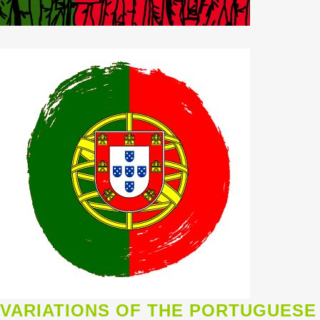
VARIATIONS OF THE PORTUGUESE