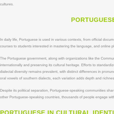
cultures.
PORTUGUESE
In daily life, Portuguese is used in various contexts, from official doc
courses to students interested in mastering the language, and online pl
The Portuguese government, along with organizations like the Communi
internationally and preserving its cultural heritage. Efforts to standar
dialectal diversity remains prevalent, with distinct differences in pron
oral vowels of southern dialects, each variation adds depth and richne
Despite its political separation, Portuguese-speaking communities shar
other Portuguese-speaking countries, thousands of people engage with t
PORTUGUESE IN CULTURAL IDENT