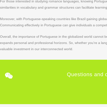
For those interested in studying romance languages, knowing Portugue
similarities in vocabulary and grammar structures can facilitate learnin
Moreover, with Portuguese-speaking countries like Brazil gaining glob
Communicating effectively in Portuguese can give individuals a compet
Overall, the importance of Portuguese in the globalized world cannot be
expands personal and professional horizons. So, whether you’re a lan
valuable investment in our interconnected world.
Questions and q