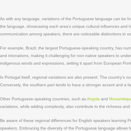
As with any language, variations of the Portuguese language can be fou
the language, showcasing each area’s unique cultural influences and 
communication among speakers, there are noticeable distinctions in vo
For example, Brazil, the largest Portuguese-speaking country, has num
and intonations, making it challenging for non-native speakers to unde
indigenous words and expressions, setting it apart from European Por
In Portugal itself, regional variations are also present. The country’s 
Conversely, the southern part tends to have a stronger accent and a f
Other Portuguese-speaking countries, such as
Angola
and
Mozambiqu
variations, while adding complexity, also contribute to the richness an
Be aware of these regional differences for English speakers learning 
speakers. Embracing the diversity of the Portuguese language allows