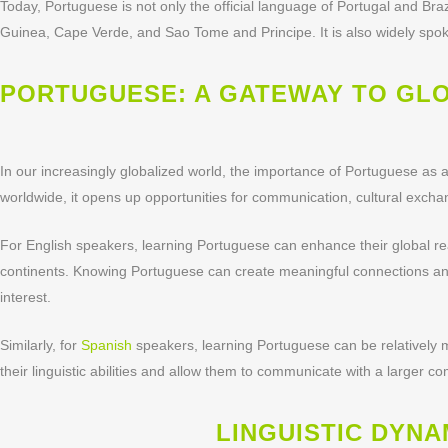
Today, Portuguese is not only the official language of Portugal and Brazil
Guinea, Cape Verde, and Sao Tome and Principe. It is also widely spok
PORTUGUESE: A GATEWAY TO GL
In our increasingly globalized world, the importance of Portuguese a
worldwide, it opens up opportunities for communication, cultural exch
For English speakers, learning Portuguese can enhance their global 
continents. Knowing Portuguese can create meaningful connections and 
interest.
Similarly, for
Spanish
speakers, learning Portuguese can be relatively m
their linguistic abilities and allow them to communicate with a larger c
LINGUISTIC DYN