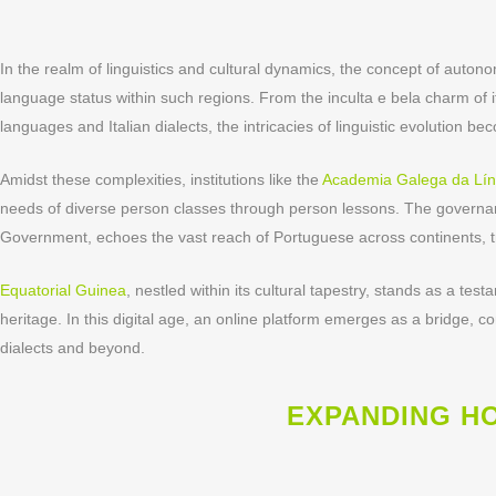
In the realm of linguistics and cultural dynamics, the concept of aut
language status within such regions. From the inculta e bela charm of i
languages and Italian dialects, the intricacies of linguistic evolution b
Amidst these complexities, institutions like the
Academia Galega da Lí
needs of diverse person classes through person lessons. The governa
Government, echoes the vast reach of Portuguese across continents, t
Equatorial Guinea
, nestled within its cultural tapestry, stands as a te
heritage. In this digital age, an online platform emerges as a bridge, 
dialects and beyond.
EXPANDING H