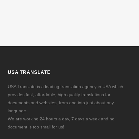
USA TRANSLATE
USA Translate is a leading translation agency in USA which
provides fast, affordable, high quality translations for
documents and websites, from and into just about any
language.
We are working 24 hours a day, 7 days a week and no
document is too small for us!