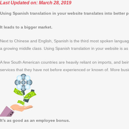
Last Updated on: March 28, 2019
Using Spanish translation in your website translates into better p
It leads to a bigger market.
Next to Chinese and English, Spanish is the third most spoken language
a growing middle class. Using Spanish translation in your website is as
A few South American countries are heavily reliant on imports, and bei
services that they have not before experienced or known of. More busi
It’s as good as an employee bonus.