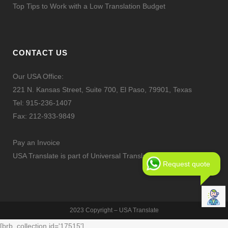
Top Tips to Work with a Low Translation Budget
CONTACT US
Our USA Office:
221 N. Kansas Street, Suite 700, El Paso, 79901, Texas
Tel:
915-236-1407
Fax: 212-933-9849
Pay an Invoice
USA Translate is part of Universal Translation Services LLC
Request quote
2023 Copyright – USA Translate
[brb_collection id='17515']