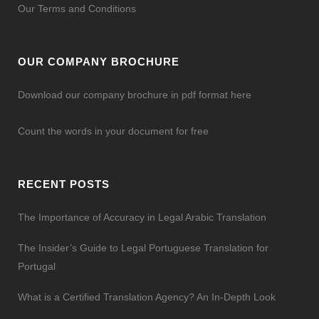
Our Terms and Conditions
OUR COMPANY BROCHURE
Download our company brochure in pdf format here
Count the words in your document for free
RECENT POSTS
The Importance of Accuracy in Legal Arabic Translation
The Insider’s Guide to Legal Portuguese Translation for
Portugal
What is a Certified Translation Agency? An In-Depth Look