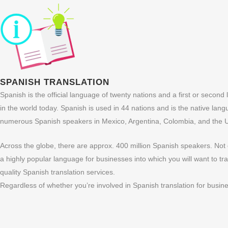
SPANISH TRANSLATION
Spanish is the official language of twenty nations and a first or secon
in the world today. Spanish is used in 44 nations and is the native langu
numerous Spanish speakers in Mexico, Argentina, Colombia, and the Un
Across the globe, there are approx. 400 million Spanish speakers. Not 
a highly popular language for businesses into which you will want to 
quality Spanish translation services.
Regardless of whether you’re involved in Spanish translation for busine