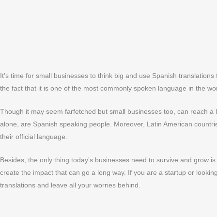
It’s time for small businesses to think big and use Spanish translation
the fact that it is one of the most commonly spoken language in the wor
Though it may seem farfetched but small businesses too, can reach a 
alone, are Spanish speaking people. Moreover, Latin American countrie
their official language.
Besides, the only thing today’s businesses need to survive and grow is 
create the impact that can go a long way. If you are a startup or looki
translations and leave all your worries behind.