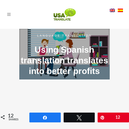
LANGUAGE TRANSLATION
Using Spanish
translation translates
into better profits
12
Share
Tweet
Pin
12
SHARES