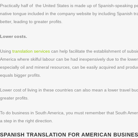
Practically half of the United States is made up of Spanish-speaking 
native tongue included in the company website by including Spanish tr
better, leading to greater profits.
Lower costs.
Using
translation services
can help facilitate the establishment of subs
America where skilful labour can be had inexpensively due to the lower
especially oil and mineral resources, can be easily acquired and prod
equals bigger profits.
Lower cost of living in these countries can also mean a lower travel 
greater profits.
To do business in South America, you must remember that South Americ
a step in the right direction.
SPANISH TRANSLATION FOR AMERICAN BUSINESSE