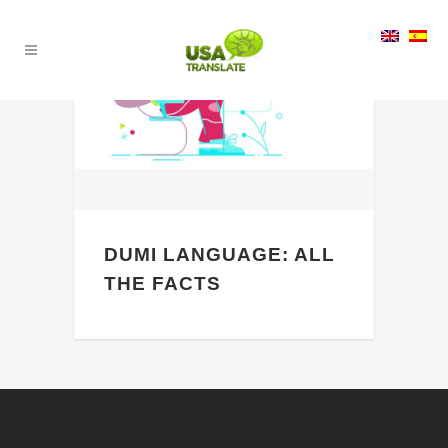
24
May
DUMI LANGUAGE: ALL
THE FACTS
Are you a person who is a man of his
own words and believe that words are
the most powerful thing that anyone
can ever have? If yes, then you...