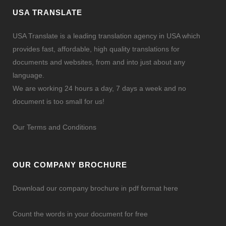
USA TRANSLATE
USA Translate is a leading translation agency in USA which
provides fast, affordable, high quality translations for
documents and websites, from and into just about any
language.
We are working 24 hours a day, 7 days a week and no
document is too small for us!
Our Terms and Conditions
OUR COMPANY BROCHURE
Download our company brochure in pdf format here
Count the words in your document for free