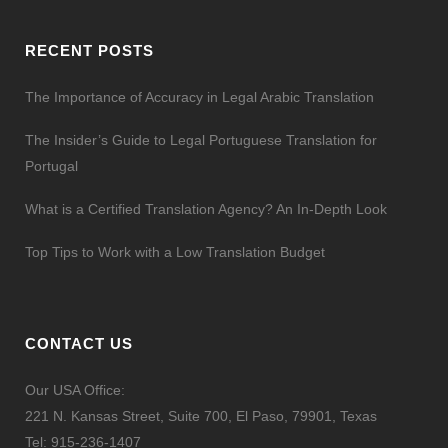
RECENT POSTS
The Importance of Accuracy in Legal Arabic Translation
The Insider’s Guide to Legal Portuguese Translation for
Portugal
What is a Certified Translation Agency? An In-Depth Look
Top Tips to Work with a Low Translation Budget
CONTACT US
Our USA Office:
221 N. Kansas Street, Suite 700, El Paso, 79901, Texas
Tel:
915-236-1407